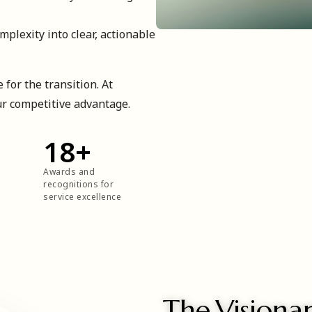
plexity into clear, actionable
 for the transition. At
ur competitive advantage.
18
+
Awards and
recognitions for
service excellence
The Visiona