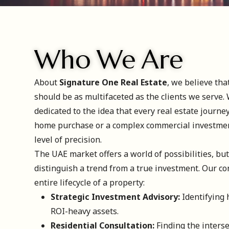
Who We Are
About
Signature One Real Estate
, we believe tha
should be as multifaceted as the clients we serve. 
dedicated to the idea that every real estate journe
home purchase or a complex commercial investme
level of precision.
The UAE market offers a world of possibilities, but 
distinguish a trend from a true investment. Our co
entire lifecycle of a property:
Strategic Investment Advisory:
Identifying 
ROI-heavy assets.
Residential Consultation:
Finding the interse