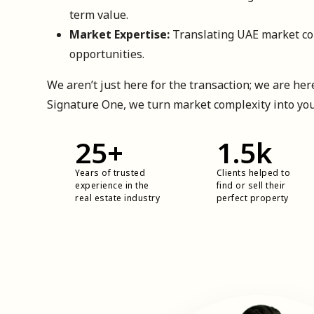
term value.
Market Expertise:
Translating UAE market com
opportunities.
We aren’t just here for the transaction; we are here
Signature One, we turn market complexity into yo
25
+
1.5
k
Years of trusted
Clients helped to
experience in the
find or sell their
real estate industry
perfect property