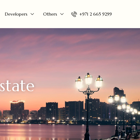
+971 2 665 9299
Developers
Others
state