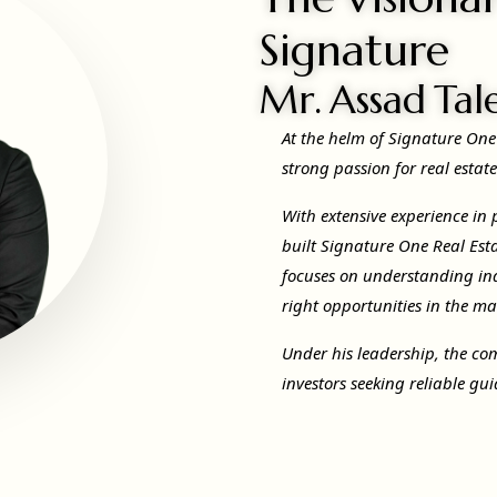
Signature
Mr. Assad Tal
At the helm of Signature One
strong passion for real estat
With extensive experience in
built Signature One Real Esta
focuses on understanding in
right opportunities in the ma
Under his leadership, the co
investors seeking reliable g