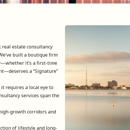
t real estate consultancy
We’ve built a boutique firm
y—whether it’s a first-time
nt—deserves a “Signature”
it requires a local eye to
nsultancy services span the
high-growth corridors and
ction of lifestyle and long-