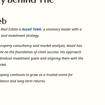
eb
 Real Estate is
Assad Taleb
, a visionary leader with a
e and investment strategy.
 property consultancy and market analysis, Assad has
te on the foundation of client success. His approach
dividual investment goals and aligning them with the
rket.
mpany continues to grow as a trusted name for
uidance and long-term returns.