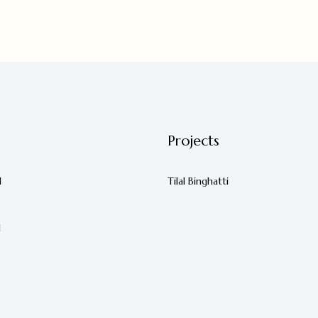
Projects
d
Tilal Binghatti
d