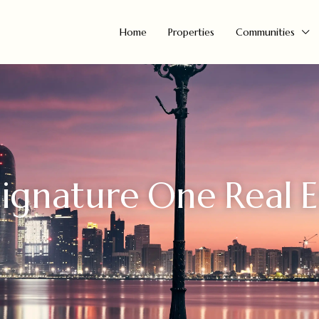
Home
Properties
Communities
ignature One Real E