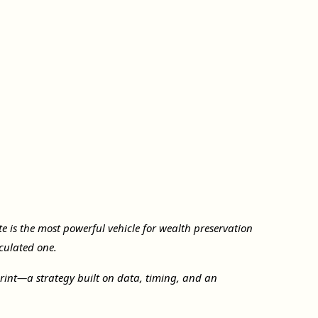
ate is the most powerful vehicle for wealth preservation
culated one.
print—a strategy built on data, timing, and an