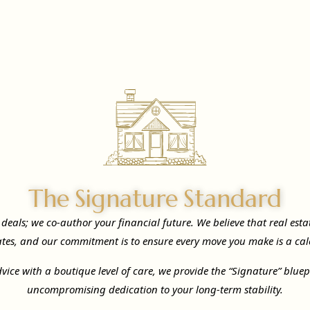
The Signature Standard
e deals; we co-author your financial future. We believe that real est
ates, and our commitment is to ensure every move you make is a cal
vice with a boutique level of care, we provide the “Signature” blue
uncompromising dedication to your long-term stability.