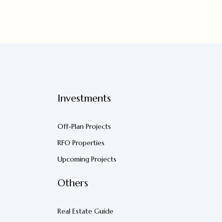
Investments
Off-Plan Projects
RFO Properties
Upcoming Projects
Others
Real Estate Guide