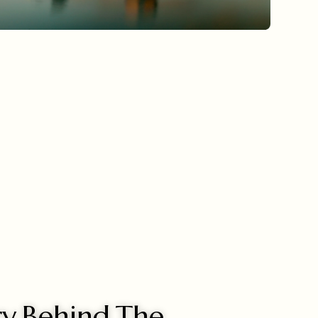
ry Behind The