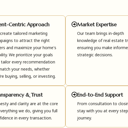
ient-Centric Approach
Market Expertise
create tailored marketing
Our team brings in-depth
paigns to attract the right
knowledge of real estate t
ers and maximize your home's
ensuring you make inform
bility. We prioritize your goals
strategic decisions.
 tailor every recommendation
match your needs, whether
re buying, selling, or investing.
ansparency & Trust
End-to-End Support
esty and clarity are at the core
From consultation to closi
everything we do, giving you full
stay with you at every step
fidence in every transaction.
journey.