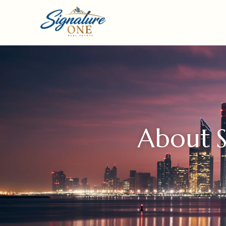
About S