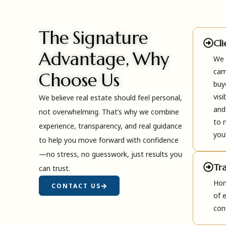
The Signature
Cl
Advantage, Why
We 
cam
Choose Us
buy
visi
We believe real estate should feel personal,
and
not overwhelming. That’s why we combine
to 
experience, transparency, and real guidance
you’
to help you move forward with confidence
—no stress, no guesswork, just results you
Tr
can trust.
Hon
CONTACT US
of 
con