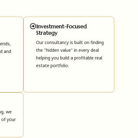
Investment-Focused
Strategy
Our consultancy is built on finding
rends,
the "hidden value" in every deal
ed and
helping you build a profitable real
estate portfolio.
ng, we
 of your