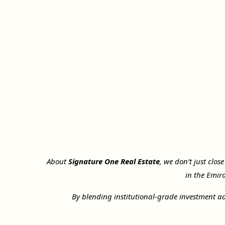
About
Signature One Real Estate
, we don’t just clos
in the Emir
By blending institutional-grade investment ad