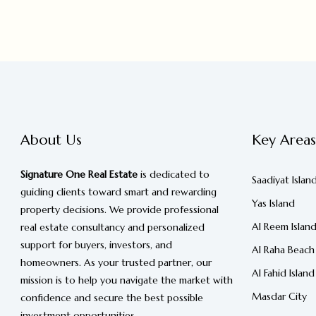
About Us
Key Areas
Signature One Real Estate
is dedicated to
Saadiyat Islan
guiding clients toward smart and rewarding
Yas Island
property decisions. We provide professional
Al Reem Islan
real estate consultancy and personalized
support for buyers, investors, and
Al Raha Beach
homeowners. As your trusted partner, our
Al Fahid Island
mission is to help you navigate the market with
Masdar City
confidence and secure the best possible
investment opportunities.