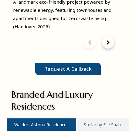
The Sustainable City – Yas
A landmark eco-friendly project powered by
Island
renewable energy, featuring townhouses and
apartments designed for zero-waste living
(Handover 2026).
Request A Callback
MORE DETAILS
Branded And Luxury
Residences
Waldorf Astoria Residences
Stellar by Elie Saab