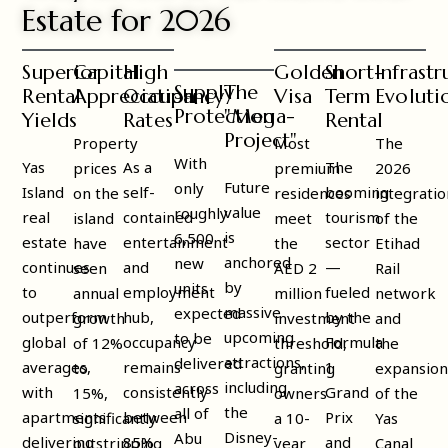
Estate for 2026
Superior
Capital
High
Golden
Short-
Infrastr
Supply
The
Rental
Appreciation
Occupancy
Visa
Term
Evoluti
Protection
"Mega-
Yields
Rates
Rental
Project"
Property
Most
The
With
Yas
As a
The
prices
premium
2026
Future
only
Island
self-
booming
on the
residences
integratio
value
roughly
real
contained
tourism
island
meet
of the
is
6,500
estate
entertainment
sector
have
the
Etihad
anchored
new
continues
and
—
seen
AED 2
Rail
by
units
to
employment
fueled
annual
million
network
massive
expected
outperform
hub,
by the
growth
investment
and
upcoming
to be
global
occupancy
Formula
of 12%
threshold,
the
attractions,
delivered
averages,
remains
1
to
granting
expansio
including
across
with
consistently
Grand
15%,
owners
of the
the
all of
apartments
between
Prix
significantly
a 10-
Yas
Disney-
Abu
delivering
85%
and
outstripping
year
Canal