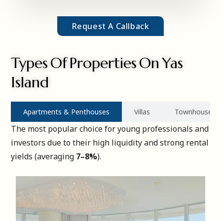
Request A Callback
Types Of Properties On Yas
Island
Apartments & Penthouses
Villas
Townhouses
The most popular choice for young professionals and
investors due to their high liquidity and strong rental
yields (averaging
7–8%
).