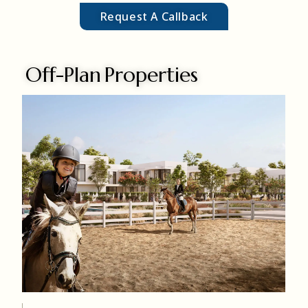
Request A Callback
Off-Plan Properties