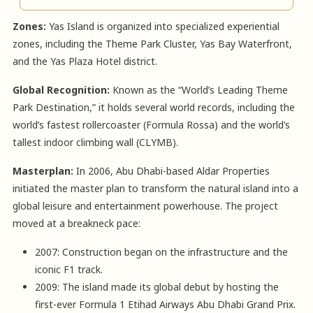
Zones:
Yas Island is organized into specialized experiential
zones, including the Theme Park Cluster, Yas Bay Waterfront,
and the Yas Plaza Hotel district.
Global Recognition:
Known as the “World’s Leading Theme
Park Destination,” it holds several world records, including the
world’s fastest rollercoaster (Formula Rossa) and the world’s
tallest indoor climbing wall (CLYMB).
Masterplan:
In 2006, Abu Dhabi-based Aldar Properties
initiated the master plan to transform the natural island into a
global leisure and entertainment powerhouse. The project
moved at a breakneck pace:
2007: Construction began on the infrastructure and the
iconic F1 track.
2009: The island made its global debut by hosting the
first-ever Formula 1 Etihad Airways Abu Dhabi Grand Prix.