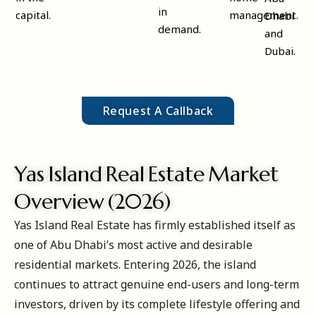
in
capital.
management.
Dhabi
demand.
and
Dubai.
Request A Callback
Yas Island Real Estate Market
Overview (2026)
Yas Island Real Estate has firmly established itself as
one of Abu Dhabi’s most active and desirable
residential markets. Entering 2026, the island
continues to attract genuine end-users and long-term
investors, driven by its complete lifestyle offering and