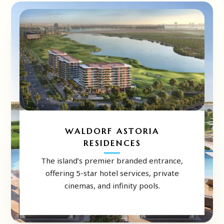
WALDORF ASTORIA
RESIDENCES
The island’s premier branded entrance,
offering 5-star hotel services, private
cinemas, and infinity pools.