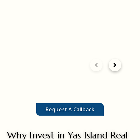
Request A Callback
Why Invest in Yas Island Real