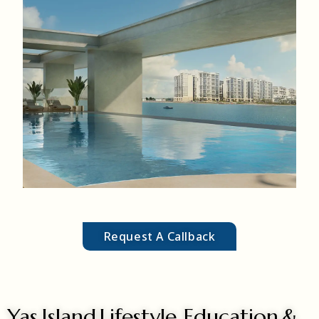
MORE DETAILS
most are located in mid-to-high-rise buildings with sky-high
penthouses exceeding 3,000 sq. ft.
Penthouses
Request A Callback
Yas Island Lifestyle, Education &