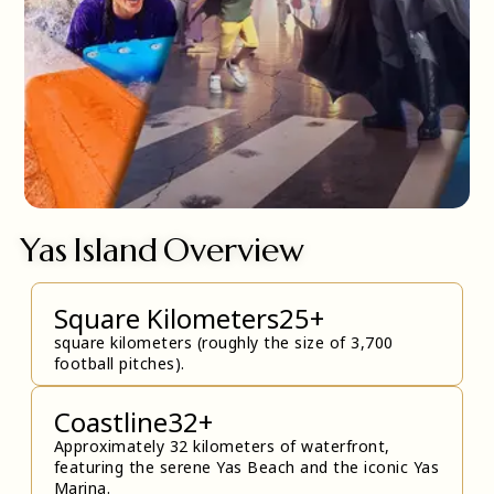
Yas Island Overview
Square Kilometers
25
+
square kilometers (roughly the size of 3,700
football pitches).
Coastline
32
+
Approximately 32 kilometers of waterfront,
featuring the serene Yas Beach and the iconic Yas
Marina.