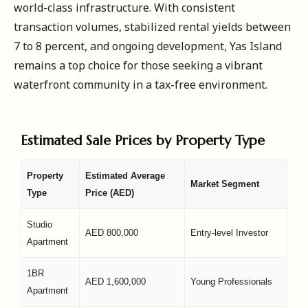
world-class infrastructure. With consistent
transaction volumes, stabilized rental yields between
7 to 8 percent, and ongoing development, Yas Island
remains a top choice for those seeking a vibrant
waterfront community in a tax-free environment.
Estimated Sale Prices by Property Type
Property
Estimated Average
Market Segment
Type
Price (AED)
Studio
AED 800,000
Entry-level Investor
Apartment
1BR
AED 1,600,000
Young Professionals
Apartment