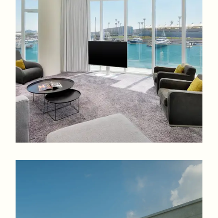
ranging from studios to 4-bedroom apartments with access
to infinity pools, gyms, and retail promenades.
Studios to 4-bedrooms