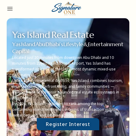
Yas Island Real Estate
Yas Island Abu Dhabi’s Lifestyle & Entertainment
Capital
Located just 20 minutes from downtown Abu Dhabi and 10
minutes from Zayed International Airport, Yas Island has
transformed into one of the UAE’s most dynamic mixed-use
destinations.
Unlike purely residential districts, Yas Island combines tourism,
entertainment, waterfront living, and family communities —
making it one of the most balanced real estate ecosystems in
Abu Dhabi.
By 2026, Yas Island continues to rank among the top-
performing investment zones in terms of transaction volume,
rental demand, and off-plan absorption.
Register Interest