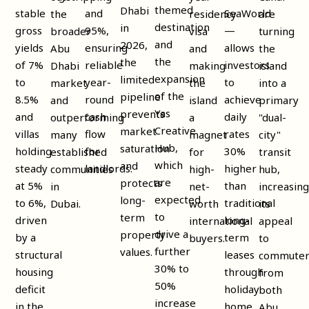
themed
Dhabi
stable
and
SeaWorld
the
residency
are
destination
in
gross
95%,
—
broader
visa
turning
and
2026,
yields
ensuring
allows
Abu
and
the
the
the
of 7%
reliable
investors
Dhabi
making
island
expansion
limited
to
year-
to
market
the
into a
of the
pipeline
8.5%
round
achieve
and
island
primary
Yas
prevents
and
cash
daily
outperforming
a
"dual-
Creative
market
villas
flow
rates
many
magnet
city"
Hub,
saturation
holding
for
30%
established
for
transit
which
and
steady
landlords.
higher
communities
high-
hub,
are
protects
at 5%
than
in
net-
increasin
expected
long-
to 6%,
traditional
Dubai.
worth
its
to
term
driven
long-
international
appeal
drive a
property
by a
term
buyers.
to
further
values.
structural
leases
commuter
30% to
housing
through
from
50%
deficit
holiday
both
increase
in the
home
Abu