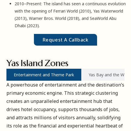
2010–Present: The island has seen a continuous evolution
with the opening of Ferrari World (2010), Yas Waterworld
(2013), Warner Bros. World (2018), and SeaWorld Abu
Dhabi (2023).
Request A Callback
Yas Island Zones
Entertainment and Theme Park
Yas Bay and the Wate
A powerhouse of entertainment and the destination’s
primary economic engine. This strategic clustering
creates an unparalleled entertainment hub that
drives hotel occupancy, supports thousands of jobs,
and attracts millions of visitors annually, solidifying
its role as the financial and experiential heartbeat of