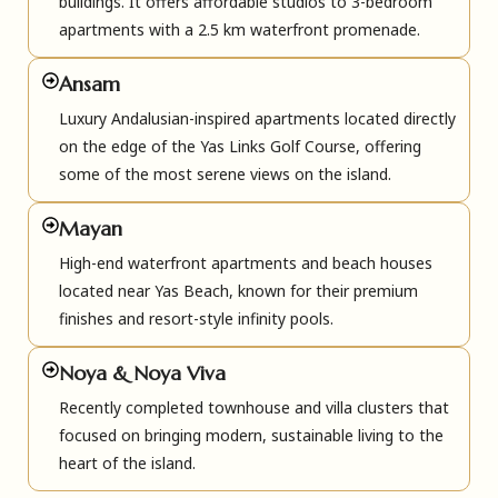
buildings. It offers affordable studios to 3-bedroom
apartments with a 2.5 km waterfront promenade.
Ansam
Luxury Andalusian-inspired apartments located directly
on the edge of the Yas Links Golf Course, offering
some of the most serene views on the island.
Mayan
High-end waterfront apartments and beach houses
located near Yas Beach, known for their premium
finishes and resort-style infinity pools.
Noya & Noya Viva
Recently completed townhouse and villa clusters that
focused on bringing modern, sustainable living to the
heart of the island.