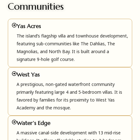
Communities
Yas Acres
The island’s flagship villa and townhouse development,
featuring sub-communities like The Dahlias, The
Magnolias, and North Bay. It is built around a
signature 9-hole golf course.
West Yas
A prestigious, non-gated waterfront community
primarily featuring large 4 and 5-bedroom villas. It is
favored by families for its proximity to West Yas
Academy and the mosque.
Water’s Edge
A massive canal-side development with 13 mid-rise