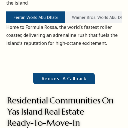
the island.
Ferrari World Abu Dhabi
Warner Bros. World Abu Dhab
Home to Formula Rossa, the world’s fastest roller
coaster, delivering an adrenaline rush that fuels the
island’s reputation for high-octane excitement.
Request A Callback
Residential Communities On
Yas Island Real Estate
Ready-To-Move-In