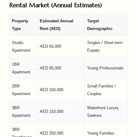
Rental Market (Annual Estimates)
Property
Estimated Annual
Target
Type
Rent (AED)
Demographic
Studio
Singles / Short-term
AED 65,000
Apartment
Expats
1BR
AED 95,000
Young Professionals
Apartment
2BR
Small Families /
AED 150,000
Apartment
Couples
3BR
Waterfront Luxury
AED 210,000
Apartment
Seekers
3BR
AED 250,000
Young Families