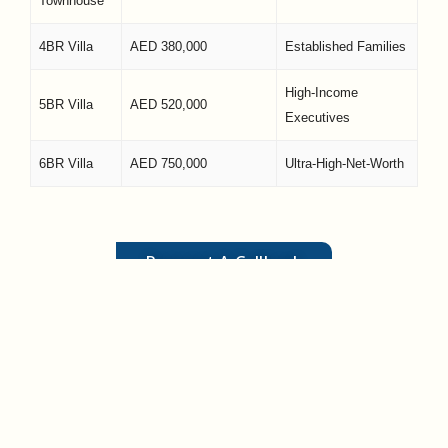
Townhouse
4BR Villa
AED 380,000
Established Families
High-Income
5BR Villa
AED 520,000
Executives
6BR Villa
AED 750,000
Ultra-High-Net-Worth
Request A Callback
Frequently Asked Questions
(FAQs)
Is Yas Island real estate a freehold area?