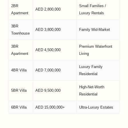
2BR
Small Families /
AED 2,800,000
Apartment
Luxury Rentals
3BR
AED 3,800,000
Family Mid-Market
Townhouse
3BR
Premium Waterfront
AED 4,500,000
Apartment
Living
Luxury Family
4BR Villa
AED 7,000,000
Residential
High-Net-Worth
5BR Villa
AED 9,500,000
Residential
6BR Villa
AED 15,000,000+
Ultra-Luxury Estates