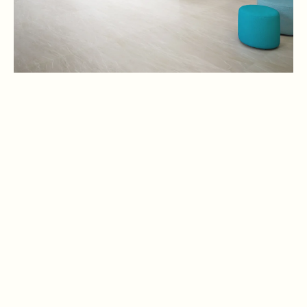
Offers the National Curriculum for England in a state-of-the-art
campus featuring science labs, swimming pools, and sports
halls.
Noya British School