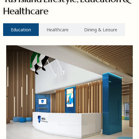
Healthcare
Education
Healthcare
Dining & Leisure
MORE DETAILS