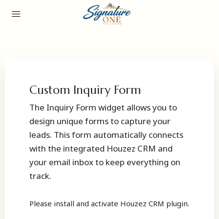
Custom Inquiry Form
The Inquiry Form widget allows you to
design unique forms to capture your
leads. This form automatically connects
with the integrated Houzez CRM and
your email inbox to keep everything on
track.
Please install and activate Houzez CRM plugin.