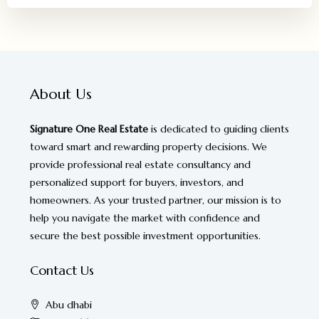
About Us
Signature One Real Estate
is dedicated to guiding clients
toward smart and rewarding property decisions. We
provide professional real estate consultancy and
personalized support for buyers, investors, and
homeowners. As your trusted partner, our mission is to
help you navigate the market with confidence and
secure the best possible investment opportunities.
Contact Us
Abu dhabi