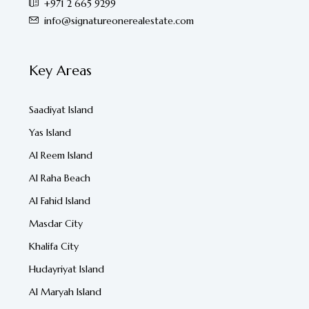
+971 2 665 9299
info@signatureonerealestate.com
Key Areas
Saadiyat Island
Yas Island
Al Reem Island
Al Raha Beach
Al Fahid Island
Masdar City
Khalifa City
Hudayriyat Island
Al Maryah Island