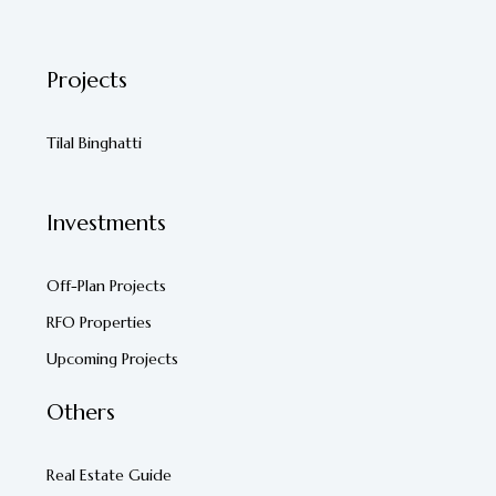
Projects
Tilal Binghatti
Investments
Off-Plan Projects
RFO Properties
Upcoming Projects
Others
Real Estate Guide